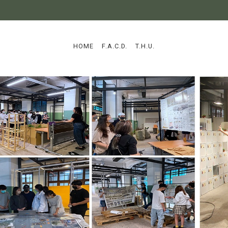
:::
HOME
F.A.C.D.
T.H.U.