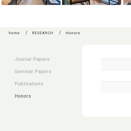
home
RESEARCH
Honors
:::
Journal Papers
Seminar Papers
Publications
Honors