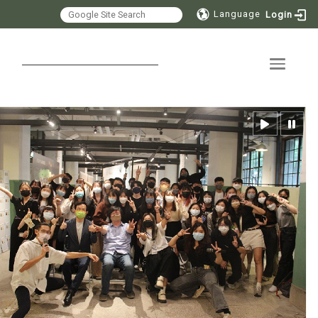
Language
Login
Toggle 