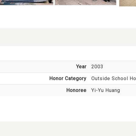
Year
2003
Honor Category
Outside School Ho
Honoree
Yi-Yu Huang