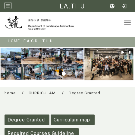
LA.THU
Tog
:::
HOME
F.A.C.D.
T.H.U.
home
CURRICULAM
Degree Granted
:::
Degree Granted
Curriculum map
Required Courses Guideline