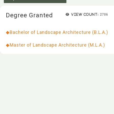
Degree Granted
View count:
2706
◆
Bachelor of Landscape Architecture (B.L.A.)
◆
Master of Landscape Architecture (M.L.A.)