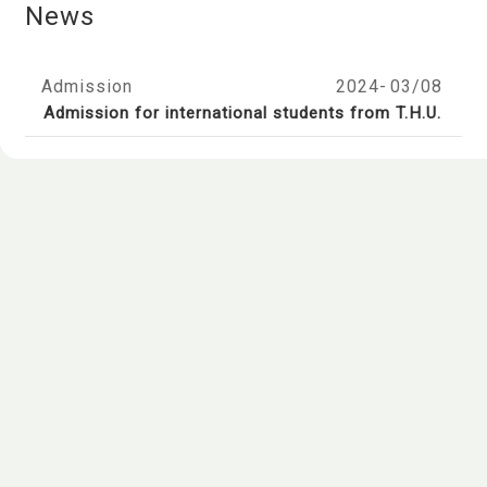
News
Admission
2024-
03/08
Admission for international students from T.H.U.