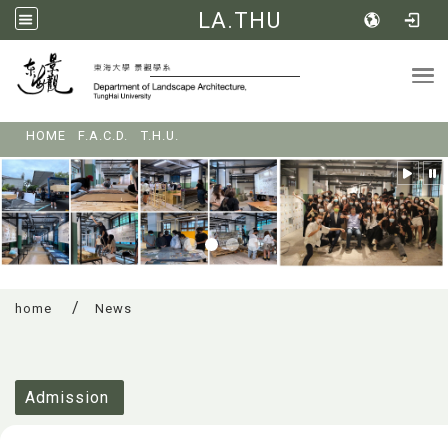
LA.THU
Tog
:::
HOME
F.A.C.D.
T.H.U.
home
News
:::
Admission