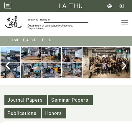
LA.THU
Tog
:::
HOME
F.A.C.D.
T.H.U.
:::
Journal Papers
Seminar Papers
Publications
Honors