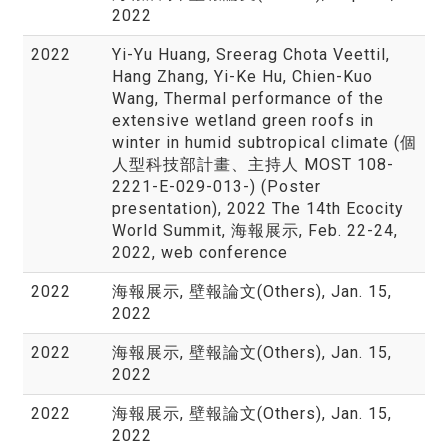
2022
2022
Yi-Yu Huang, Sreerag Chota Veettil,
Hang Zhang, Yi-Ke Hu, Chien-Kuo
Wang, Thermal performance of the
extensive wetland green roofs in
winter in humid subtropical climate (個
人型科技部計畫、主持人 MOST 108-
2221-E-029-013-) (Poster
presentation), 2022 The 14th Ecocity
World Summit, 海報展示, Feb. 22-24,
2022, web conference
2022
海報展示, 壁報論文(Others), Jan. 15,
2022
2022
海報展示, 壁報論文(Others), Jan. 15,
2022
2022
海報展示, 壁報論文(Others), Jan. 15,
2022