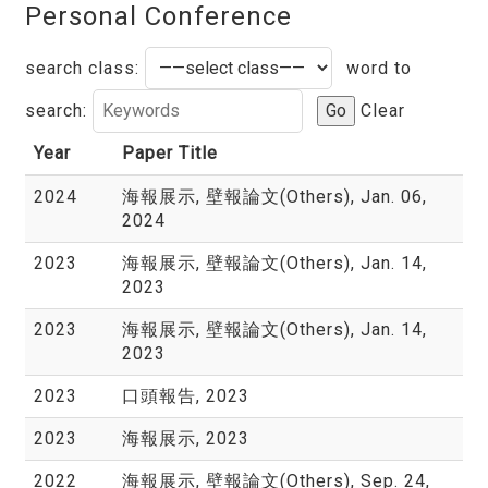
Personal Conference
search class:
word to
search:
Go
Clear
Year
Paper Title
2024
海報展示, 壁報論文(Others), Jan. 06,
2024
2023
海報展示, 壁報論文(Others), Jan. 14,
2023
2023
海報展示, 壁報論文(Others), Jan. 14,
2023
2023
口頭報告, 2023
2023
海報展示, 2023
2022
海報展示, 壁報論文(Others), Sep. 24,