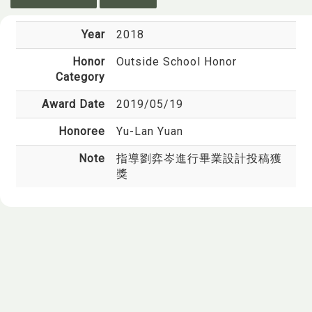
Year
2018
Honor
Outside School Honor
Category
Award Date
2019/05/19
Honoree
Yu-Lan Yuan
Note
指導劉弈岑進行畢業設計投稿獲
獎