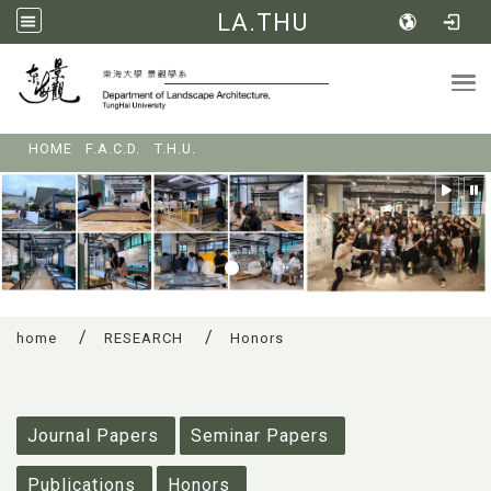
LA.THU
Tog
:::
HOME
F.A.C.D.
T.H.U.
home
RESEARCH
Honors
:::
Journal Papers
Seminar Papers
Publications
Honors