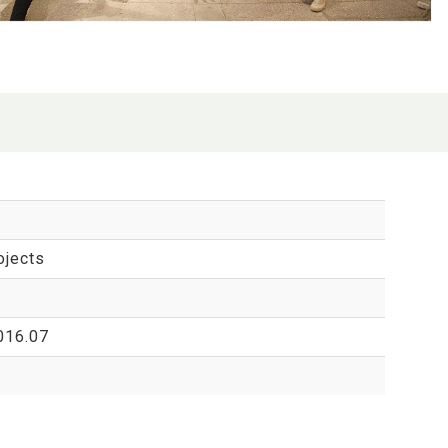
ojects
016.07