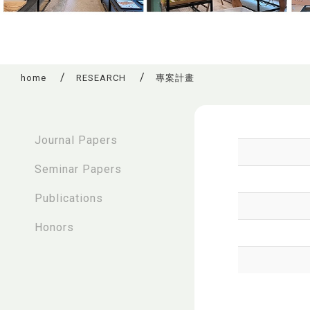
home
RESEARCH
專案計畫
:::
Journal Papers
Seminar Papers
Publications
Honors