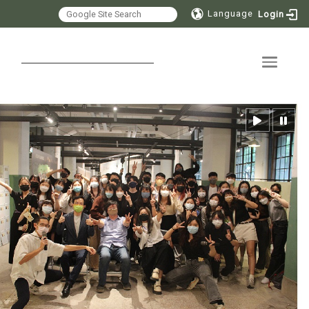
Language
Login
Toggle 