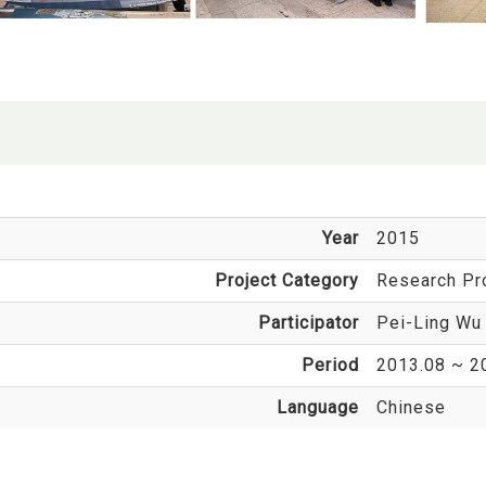
Year
2015
Project Category
Research Pr
Participator
Pei-Ling Wu
Period
2013.08 ~ 2
Language
Chinese