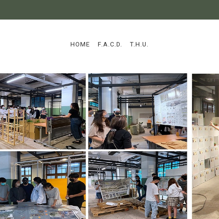
:::
HOME
F.A.C.D.
T.H.U.