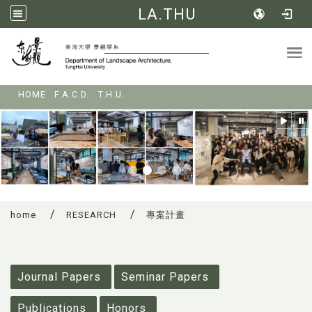
LA.THU
Tog
:::
HOME
F.A.C.D.
T.H.U.
home
RESEARCH
專案計畫
:::
Journal Papers
Seminar Papers
Publications
Honors