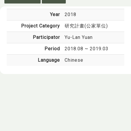
Year
2018
Project Category
研究計畫(公家單位)
Participator
Yu-Lan Yuan
Period
2018.08 ~ 2019.03
Language
Chinese