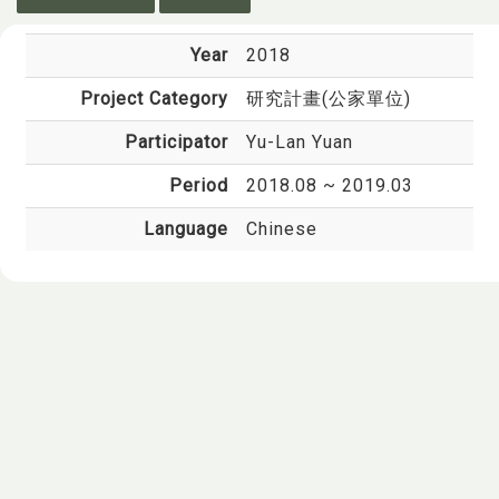
Year
2018
Project Category
研究計畫(公家單位)
Participator
Yu-Lan Yuan
Period
2018.08 ~ 2019.03
Language
Chinese