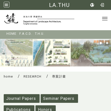
LA.THU
Tog
:::
HOME
F.A.C.D.
T.H.U.
home
RESEARCH
專案計畫
:::
Journal Papers
Seminar Papers
Publications
Honors