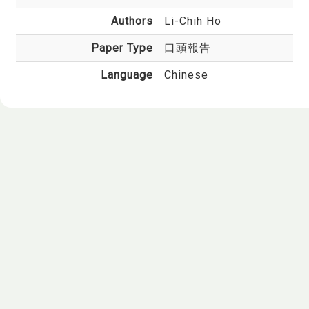
Authors
Li-Chih Ho
Paper Type
口頭報告
Language
Chinese