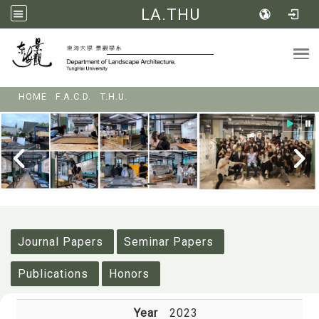
LA.THU
Tog
:::
HOME
F.A.C.D.
T.H.U.
:::
Journal Papers
Seminar Papers
Publications
Honors
Year
2023