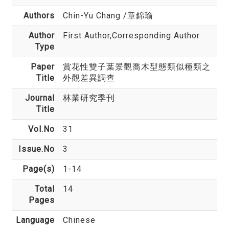
Authors
Chin-Yu Chang
/章錦瑜
Author
First Author,Corresponding Author
Type
Paper
賞花性雙子葉景觀喬木型態類似種類之
Title
外觀差異調查
Journal
林業研究季刊
Title
Vol.No
31
Issue.No
3
Page(s)
1-14
Total
14
Pages
Language
Chinese