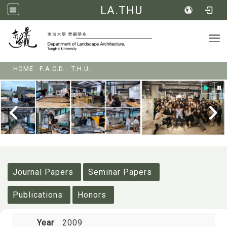
LA.THU
Tog
:::
HOME
F.A.C.D.
T.H.U.
:::
Journal Papers
Seminar Papers
Publications
Honors
Year
2009