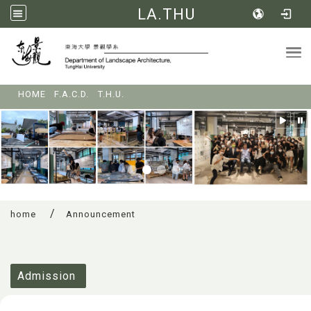
LA.THU
Tog
:::
HOME
F.A.C.D.
T.H.U.
home
Announcement
:::
Admission