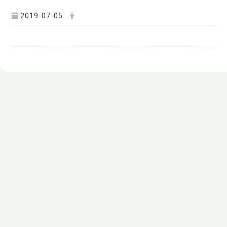
2019-07-05