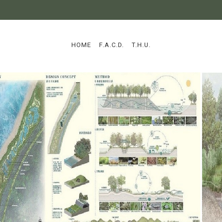
:::
HOME
F.A.C.D.
T.H.U.