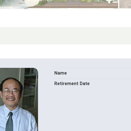
Name
Retirement Date