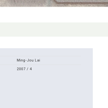
Ming-Jou Lai
2007 / 4