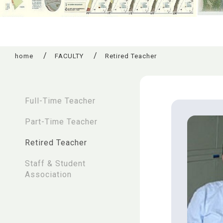
home
FACULTY
Retired Teacher
:::
Full-Time Teacher
Part-Time Teacher
Retired Teacher
Staff & Student
Association