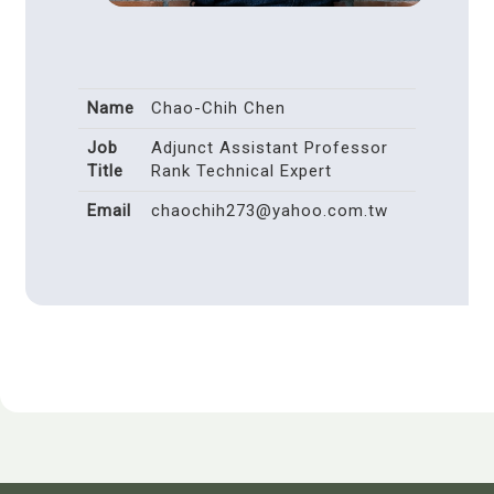
Name
Chao-Chih Chen
Job
Adjunct Assistant Professor
Title
Rank Technical Expert
Email
chaochih273@yahoo.com.tw