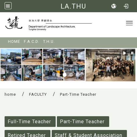
LA.THU
Tog
:::
HOME
F.A.C.D.
T.H.U.
home
FACULTY
Part-Time Teacher
:::
Full-Time Teacher
Part-Time Teacher
Retired Teacher
Staff & Student Association