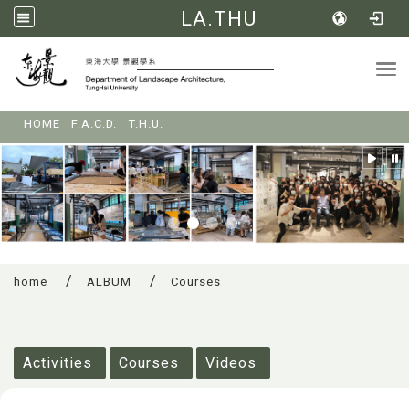
LA.THU
Tog
:::
HOME
F.A.C.D.
T.H.U.
home
ALBUM
Courses
:::
Activities
Courses
Videos