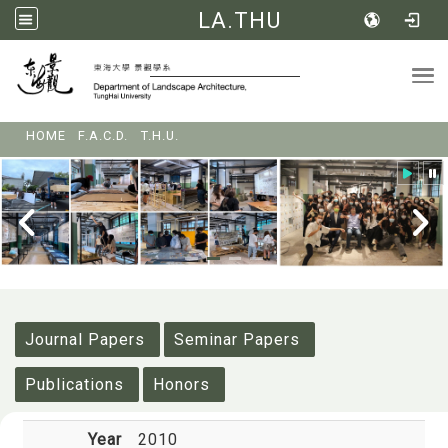
LA.THU
Tog
:::
HOME
F.A.C.D.
T.H.U.
:::
Journal Papers
Seminar Papers
Publications
Honors
Year
2010