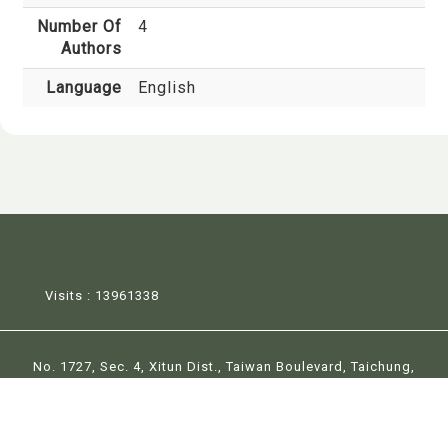
Number Of
4
Authors
Language
English
Visits : 13961338
No. 1727, Sec. 4, Xitun Dist., Taiwan Boulevard, Taichung,
Taiwan 407224
Tel:+886-4-23590417 Fax:+886-4-23596470 E-Mail：
la@thu.edu.tw