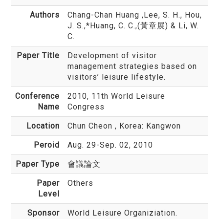
Authors
Chang-Chan Huang
,Lee, S. H., Hou,
J. S.,*Huang, C. C.,(黃章展) & Li, W.
C.
Paper Title
Development of visitor
management strategies based on
visitors’ leisure lifestyle.
Conference
2010, 11th World Leisure
Name
Congress
Location
Chun Cheon , Korea: Kangwon
Peroid
Aug. 29-Sep. 02, 2010
Paper Type
會議論文
Paper
Others
Level
Sponsor
World Leisure Organiziation.