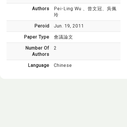
Authors
Pei-Ling Wu
、曾文冠、吳佩
玲
Peroid
Jun. 19, 2011
Paper Type
會議論文
Number Of
2
Authors
Language
Chinese