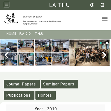
LA.THU
Tog
:::
HOME
F.A.C.D.
T.H.U.
:::
Journal Papers
Seminar Papers
Publications
Honors
Year
2010