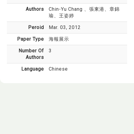
Authors
Chin-Yu Chang
、張東港、章錦
瑜、王姿婷
Peroid
Mar. 03, 2012
Paper Type
海報展示
Number Of
3
Authors
Language
Chinese