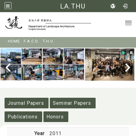
LA.THU
Tog
:::
HOME
F.A.C.D.
T.H.U.
:::
Journal Papers
Seminar Papers
Publications
Honors
Year
2011