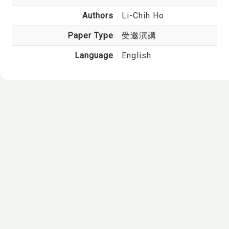
Authors
Li-Chih Ho
Paper Type
受邀演講
Language
English