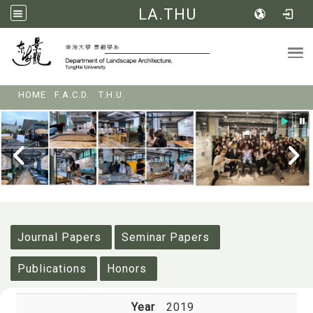
LA.THU
Tog
:::
HOME
F.A.C.D.
T.H.U.
:::
Journal Papers
Seminar Papers
Publications
Honors
Year
2019