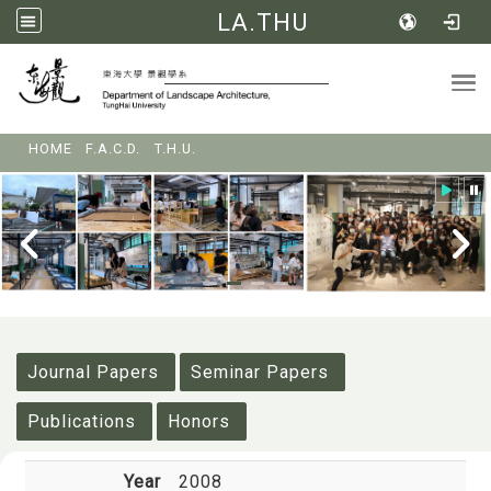
LA.THU
Tog
:::
HOME
F.A.C.D.
T.H.U.
:::
Journal Papers
Seminar Papers
Publications
Honors
Year
2008