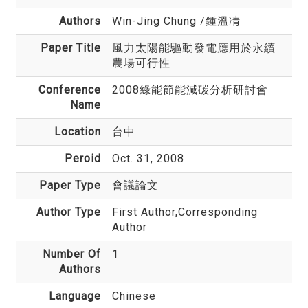
Authors
Win-Jing Chung
/鍾溫凊
Paper Title
風力太陽能驅動發電應用於永續
農場可行性
Conference
2008綠能節能減碳分析研討會
Name
Location
台中
Peroid
Oct. 31, 2008
Paper Type
會議論文
Author Type
First Author,Corresponding
Author
Number Of
1
Authors
Language
Chinese