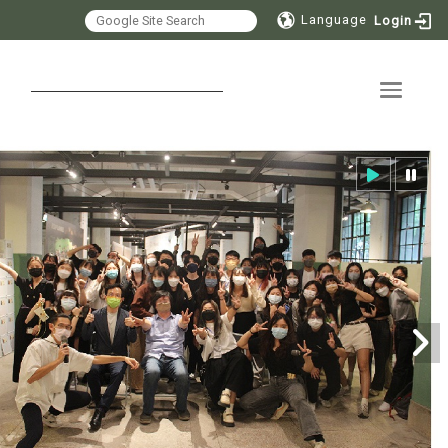
Language
Login
Toggle 