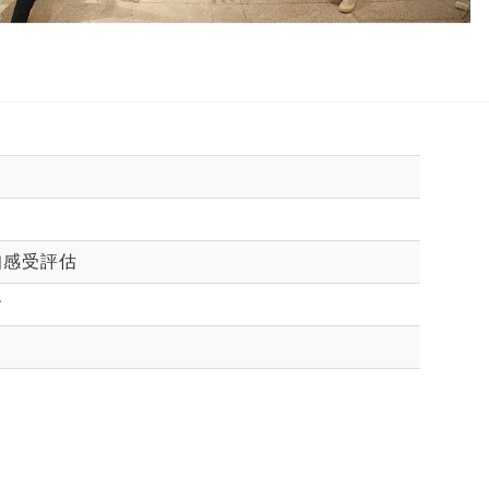
知感受評估
會