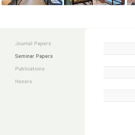
:::
Journal Papers
Seminar Papers
Publications
Honors