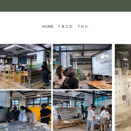
:::
HOME
F.A.C.D.
T.H.U.