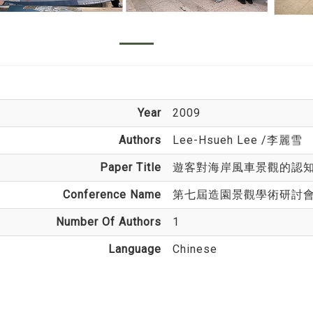
Year
2009
Authors
Lee-Hsueh Lee
/李麗雪
Paper Title
遊客對海岸風車景觀的認
Conference Name
第七屆造園景觀學術研討
Number Of Authors
1
Language
Chinese