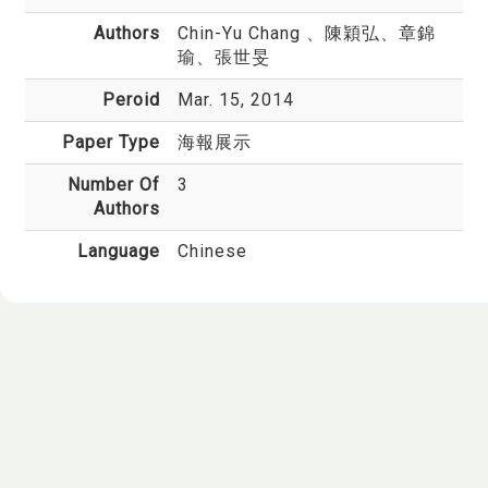
Authors
Chin-Yu Chang
、陳穎弘、章錦
瑜、張世旻
Peroid
Mar. 15, 2014
Paper Type
海報展示
Number Of
3
Authors
Language
Chinese