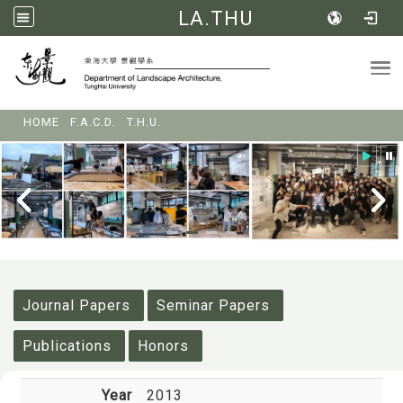
LA.THU
Tog
:::
HOME
F.A.C.D.
T.H.U.
:::
Journal Papers
Seminar Papers
Publications
Honors
Year
2013