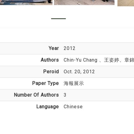
Year
2012
Authors
Chin-Yu Chang
、王姿婷、章
Peroid
Oct. 20, 2012
Paper Type
海報展示
Number Of Authors
3
Language
Chinese