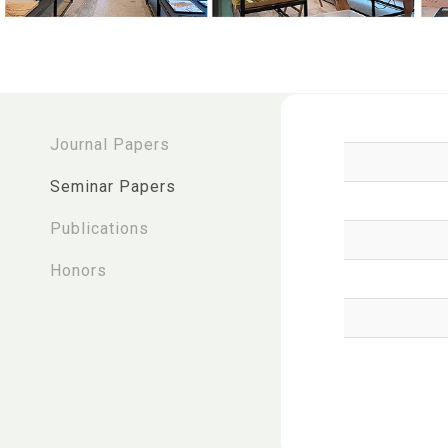
:::
Journal Papers
Seminar Papers
Publications
Honors