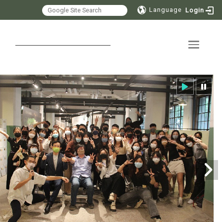
Language
Login
Toggle 