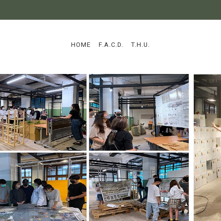
:::
HOME
F.A.C.D.
T.H.U.