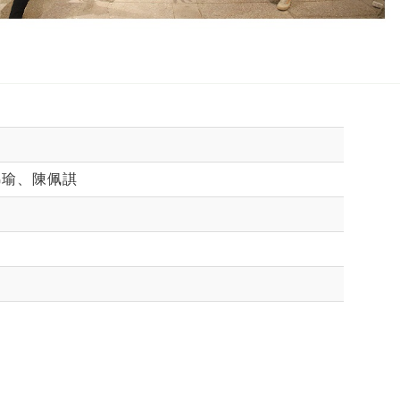
錦瑜、陳佩諆