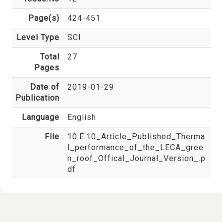
Page(s)
424-451
Level Type
SCI
Total
27
Pages
Date of
2019-01-29
Publication
Language
English
File
10.E.10_Article_Published_Therma
l_performance_of_the_LECA_gree
n_roof_Offical_Journal_Version_.p
df