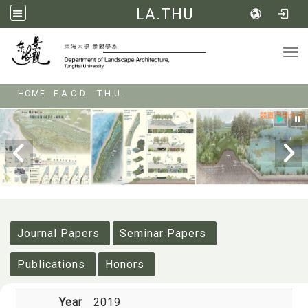
LA.THU
Tog
:::
HOME
F.A.C.D.
T.H.U.
:::
Journal Papers
Seminar Papers
Publications
Honors
Year
2019