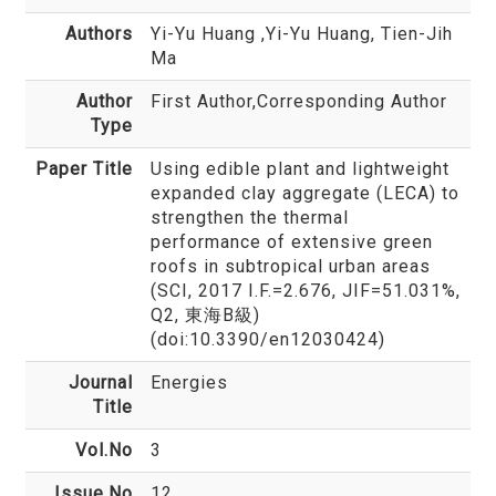
Authors
Yi-Yu Huang
,Yi-Yu Huang, Tien-Jih
Ma
Author
First Author,Corresponding Author
Type
Paper Title
Using edible plant and lightweight
expanded clay aggregate (LECA) to
strengthen the thermal
performance of extensive green
roofs in subtropical urban areas
(SCI, 2017 I.F.=2.676, JIF=51.031%,
Q2, 東海B級)
(doi:10.3390/en12030424)
Journal
Energies
Title
Vol.No
3
Issue.No
12