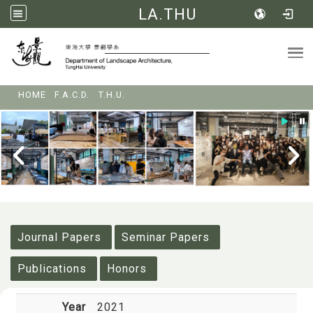
LA.THU
Tog
:::
HOME
F.A.C.D.
T.H.U.
:::
Journal Papers
Seminar Papers
Publications
Honors
Year
2021