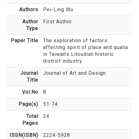
Authors
Pei-Ling Wu
Author
First Author
Type
Paper Title
The exploration of factors
affecting spirit of place and qualia
in Taiwan's Litoudian historic
district industry
Journal
Journal of Art and Design
Title
Vol.No
8
Page(s)
51-74
Total
24
Pages
ISSN(ISBN)
2224-5928