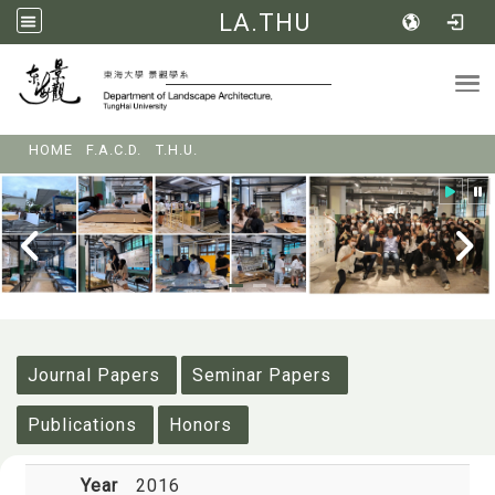
LA.THU
Tog
:::
HOME
F.A.C.D.
T.H.U.
:::
Journal Papers
Seminar Papers
Publications
Honors
Year
2016