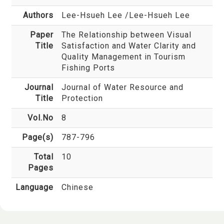
Authors
Lee-Hsueh Lee
/Lee-Hsueh Lee
Paper
The Relationship between Visual
Title
Satisfaction and Water Clarity and
Quality Management in Tourism
Fishing Ports
Journal
Journal of Water Resource and
Title
Protection
Vol.No
8
Page(s)
787-796
Total
10
Pages
Language
Chinese