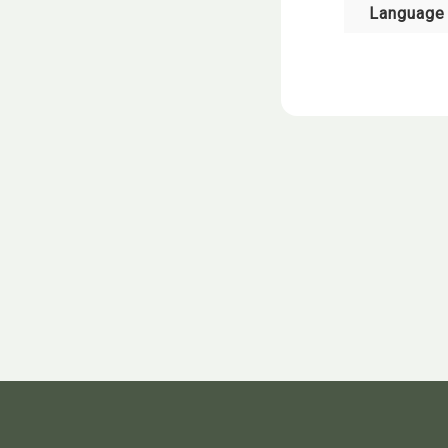
Language