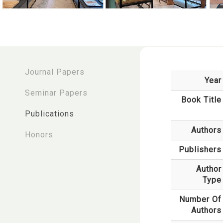
:::
Journal Papers
Year
Seminar Papers
Book Title
Publications
Authors
Honors
Publishers
Author
Type
Number Of
Authors