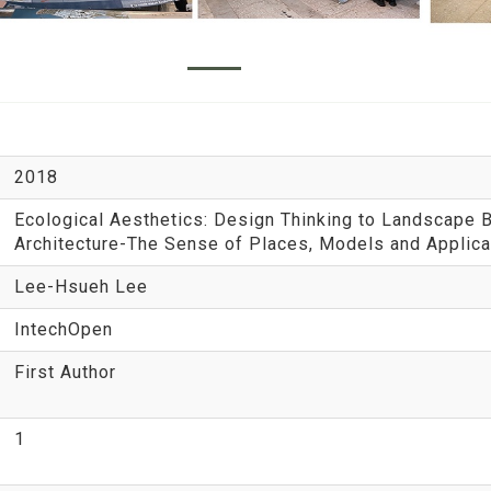
2018
Ecological Aesthetics: Design Thinking to Landscape 
Architecture-The Sense of Places, Models and Applica
Lee-Hsueh Lee
IntechOpen
First Author
1