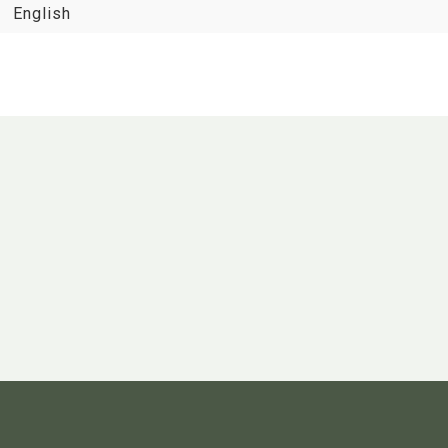
English