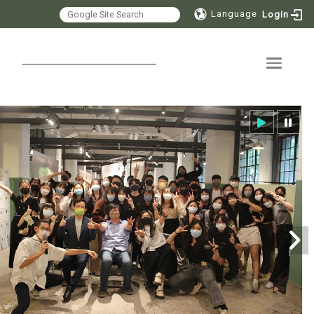
Language
Login
Toggle 