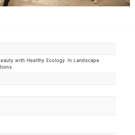
Beauty with Healthy Ecology. In Landscape
tions