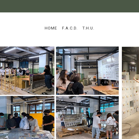
:::
HOME
F.A.C.D.
T.H.U.