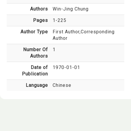
Authors
Win-Jing Chung
Pages
1-225
Author Type
First Author,Corresponding
Author
Number Of
1
Authors
Date of
1970-01-01
Publication
Language
Chinese