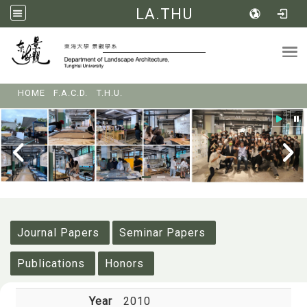
LA.THU
Tog
:::
HOME
F.A.C.D.
T.H.U.
:::
Journal Papers
Seminar Papers
Publications
Honors
Year
2010