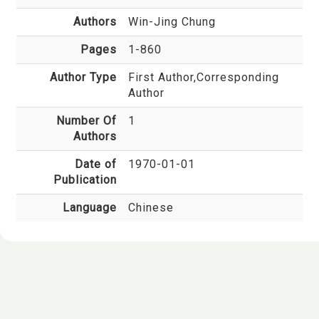
Authors
Win-Jing Chung
Pages
1-860
Author Type
First Author,Corresponding
Author
Number Of
1
Authors
Date of
1970-01-01
Publication
Language
Chinese