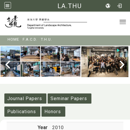
LA.THU
Tog
:::
HOME
F.A.C.D.
T.H.U.
:::
Journal Papers
Seminar Papers
Publications
Honors
Year
2010