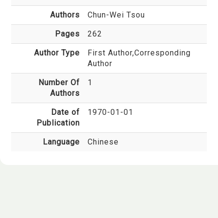
Authors
Chun-Wei Tsou
Pages
262
Author Type
First Author,Corresponding
Author
Number Of
1
Authors
Date of
1970-01-01
Publication
Language
Chinese