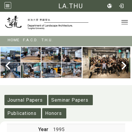
LA.THU
Tog
:::
HOME
F.A.C.D.
T.H.U.
:::
Journal Papers
Seminar Papers
Publications
Honors
Year
1995