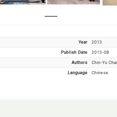
Year
2013
Publish Date
2013-08
Authors
Chin-Yu Cha
Language
Chinese