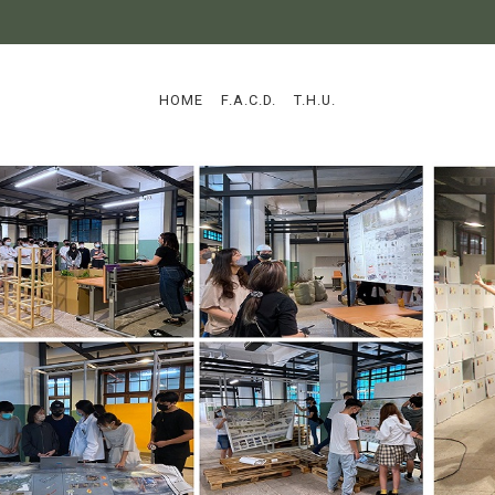
:::
HOME
F.A.C.D.
T.H.U.