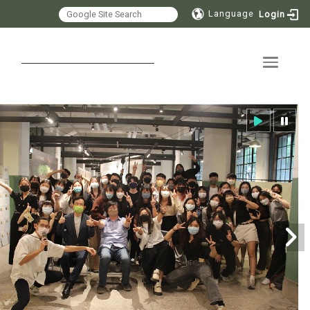
Language
Login
Toggle 