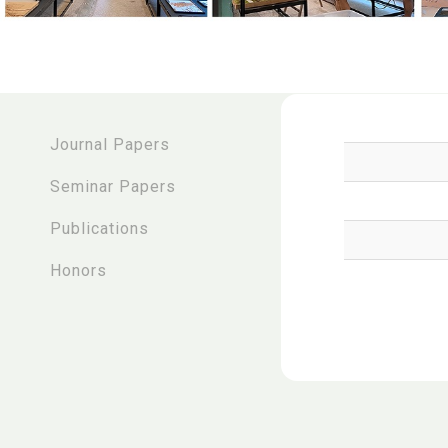
:::
Journal Papers
Seminar Papers
Publications
Honors