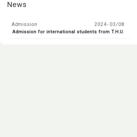
News
Admission
2024-
03/08
Admission for international students from T.H.U.