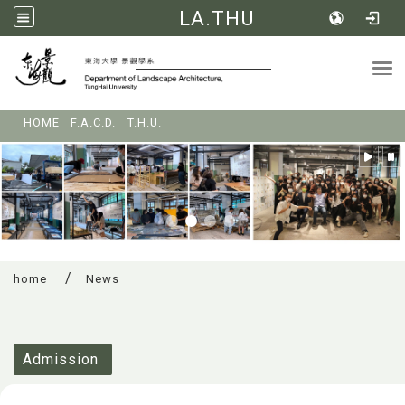
LA.THU
Tog
:::
HOME
F.A.C.D.
T.H.U.
home
News
:::
Admission