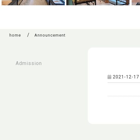
home
Announcement
:::
Admission
2021-12-17