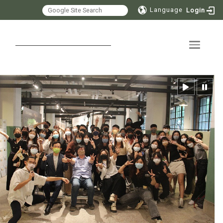
Language
Login
Toggle 