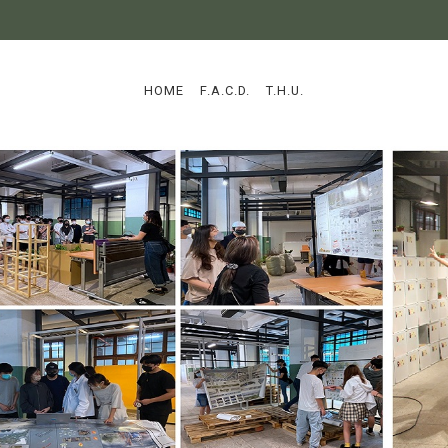
:::
HOME
F.A.C.D.
T.H.U.