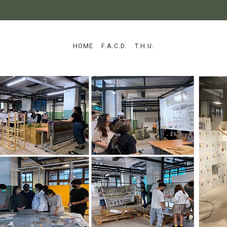
:::
HOME
F.A.C.D.
T.H.U.