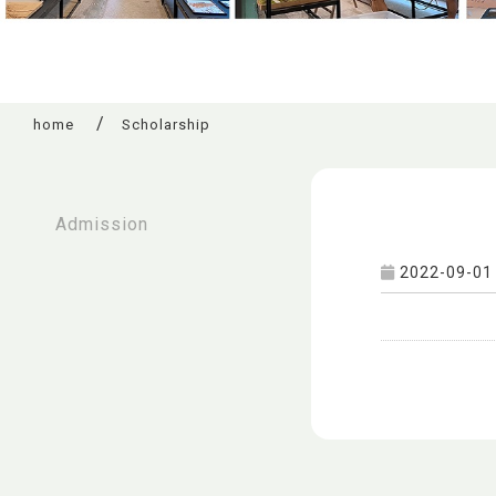
home
Scholarship
:::
Admission
2022-09-01