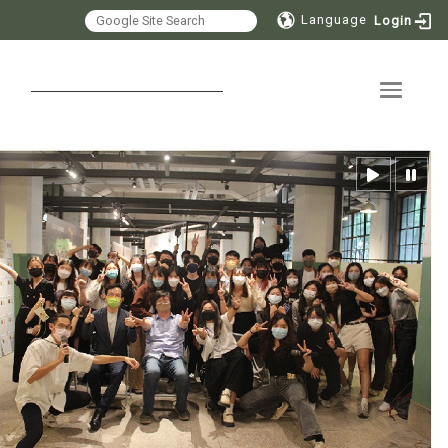
Language
Login
Toggle 