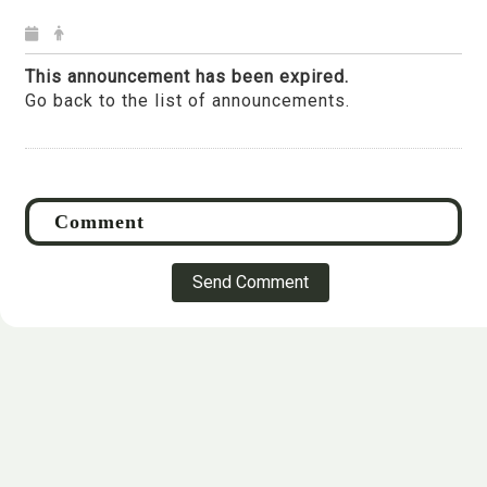
This announcement has been expired.
Go back to the list of announcements.
Send Comment