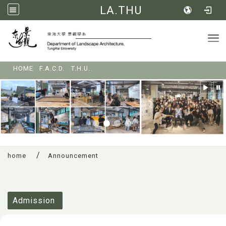
LA.THU
Tog
:::
HOME
F.A.C.D.
T.H.U.
home
Announcement
:::
Admission