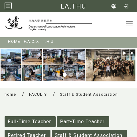
LA.THU
Tog
:::
HOME
F.A.C.D.
T.H.U.
home
FACULTY
Staff & Student Association
:::
Full-Time Teacher
Part-Time Teacher
Retired Teacher
Staff & Student Association