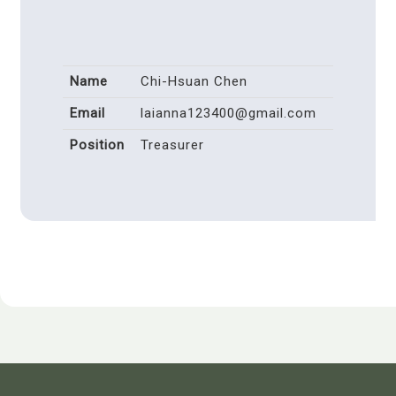
Name
Chi-Hsuan Chen
Email
laianna123400@gmail.com
Position
Treasurer