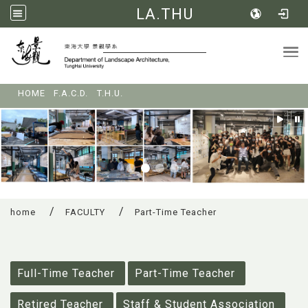
LA.THU
Tog
:::
HOME
F.A.C.D.
T.H.U.
home
FACULTY
Part-Time Teacher
:::
Full-Time Teacher
Part-Time Teacher
Retired Teacher
Staff & Student Association