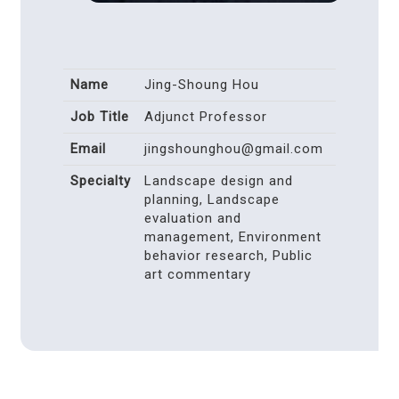
Name
Jing-Shoung Hou
Job Title
Adjunct Professor
Email
jingshounghou@gmail.com
Specialty
Landscape design and
planning, Landscape
evaluation and
management, Environment
behavior research, Public
art commentary