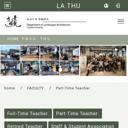
LA.THU
Tog
:::
HOME
F.A.C.D.
T.H.U.
home
FACULTY
Part-Time Teacher
:::
Full-Time Teacher
Part-Time Teacher
Retired Teacher
Staff & Student Association