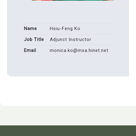
Name
Hsiu-Feng Ko
Job Title
Adjunct Instructor
Email
monica.ko@msa.hinet.net