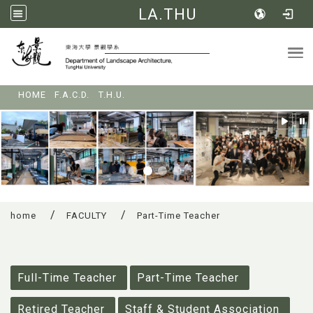
LA.THU
Tog
:::
HOME
F.A.C.D.
T.H.U.
home
FACULTY
Part-Time Teacher
:::
Full-Time Teacher
Part-Time Teacher
Retired Teacher
Staff & Student Association