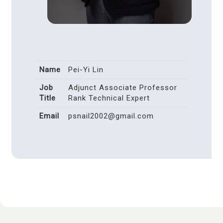
Name
Pei-Yi Lin
Job
Adjunct Associate Professor
Title
Rank Technical Expert
Email
psnail2002@gmail.com