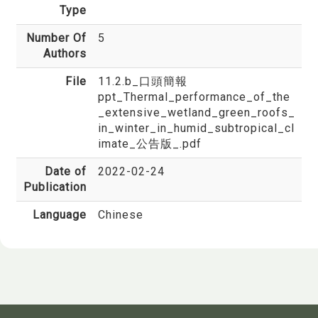
Type
Number Of
5
Authors
File
11.2.b_口頭簡報
ppt_Thermal_performance_of_the
_extensive_wetland_green_roofs_
in_winter_in_humid_subtropical_cl
imate_公告版_.pdf
Date of
2022-02-24
Publication
Language
Chinese