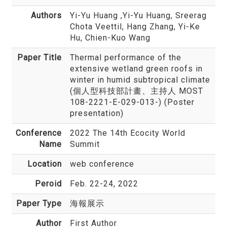
Authors
Yi-Yu Huang
,Yi-Yu Huang, Sreerag
Chota Veettil, Hang Zhang, Yi-Ke
Hu, Chien-Kuo Wang
Paper Title
Thermal performance of the
extensive wetland green roofs in
winter in humid subtropical climate
(個人型科技部計畫、主持人 MOST
108-2221-E-029-013-) (Poster
presentation)
Conference
2022 The 14th Ecocity World
Name
Summit
Location
web conference
Peroid
Feb. 22-24, 2022
Paper Type
海報展示
Author
First Author