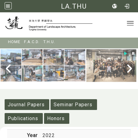
LA.THU
Tog
:::
HOME
F.A.C.D.
T.H.U.
:::
Journal Papers
Seminar Papers
Publications
Honors
Year
2022