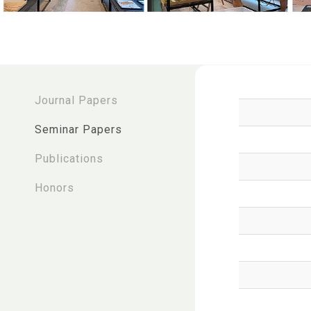
:::
Journal Papers
Seminar Papers
Publications
Honors