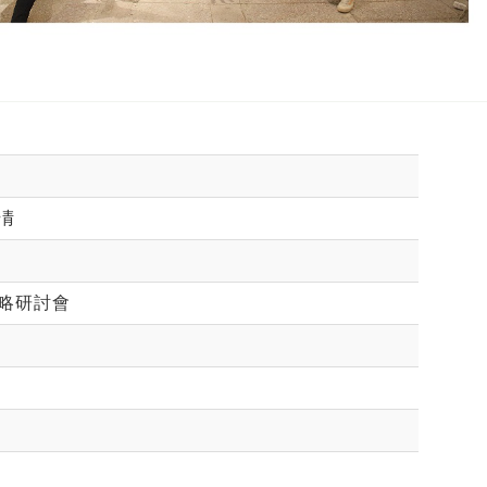
凊
略研討會