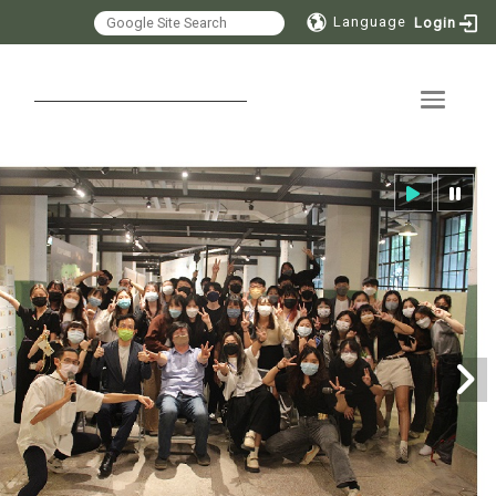
Language
Login
Toggle 