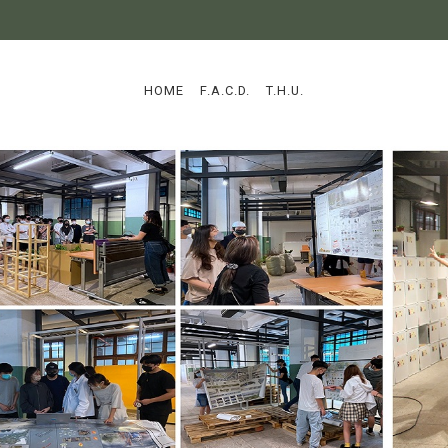
:::
HOME
F.A.C.D.
T.H.U.