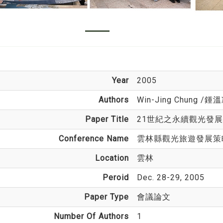
Year
2005
Authors
Win-Jing Chung
/鍾溫
Paper Title
21世紀之永續觀光發展
Conference Name
雲林縣觀光旅遊發展策
Location
雲林
Peroid
Dec. 28-29, 2005
Paper Type
會議論文
Number Of Authors
1