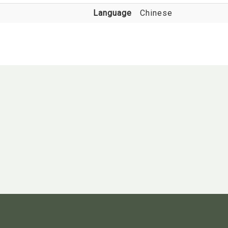
Language
Chinese