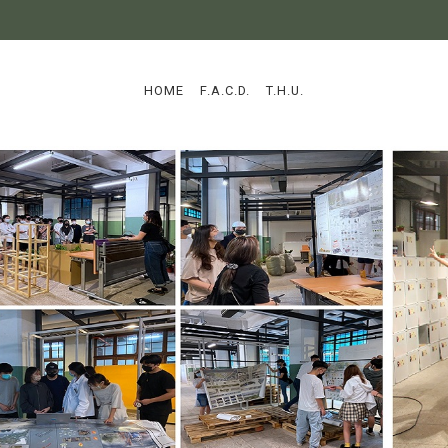
:::
HOME
F.A.C.D.
T.H.U.