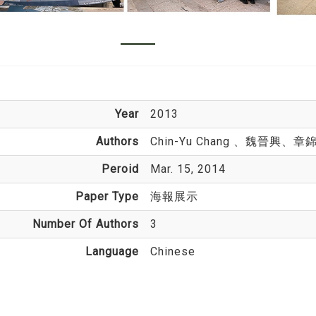
Year
2013
Authors
Chin-Yu Chang
、魏晉興、章
Peroid
Mar. 15, 2014
Paper Type
海報展示
Number Of Authors
3
Language
Chinese