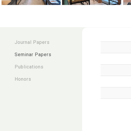
:::
Journal Papers
Seminar Papers
Publications
Honors