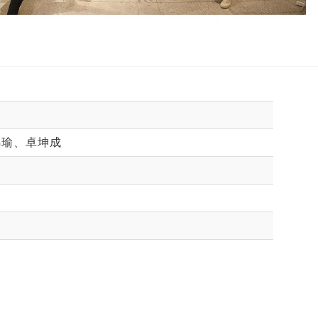
錦瑜、卓坤成