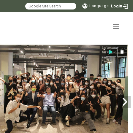
Language
Login
Toggle 