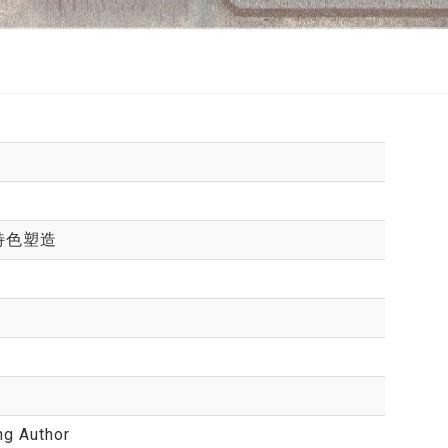
特色塑造
ng Author