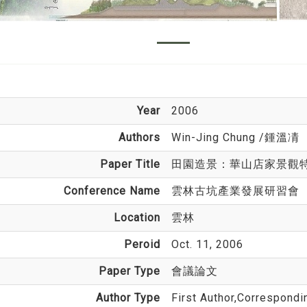
Year
2006
Authors
Win-Jing Chung
/鍾溫凊
Paper Title
田園造景：華山店家景觀
Conference Name
雲林古坑產業發展研習會
Location
雲林
Peroid
Oct. 11, 2006
Paper Type
會議論文
Author Type
First Author,Correspondi