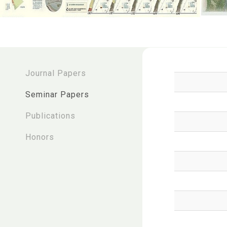
:::
Journal Papers
Seminar Papers
Publications
Honors