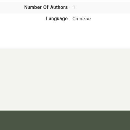
Number Of Authors
1
Language
Chinese