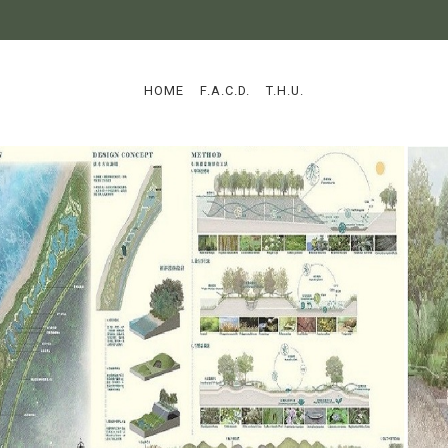
:::
HOME
F.A.C.D.
T.H.U.