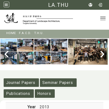
LA.THU
Tog
:::
HOME
F.A.C.D.
T.H.U.
:::
Journal Papers
Seminar Papers
Publications
Honors
Year
2013