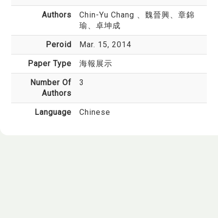
Authors
Chin-Yu Chang
、魏晉興、章錦
瑜、卓坤成
Peroid
Mar. 15, 2014
Paper Type
海報展示
Number Of
3
Authors
Language
Chinese