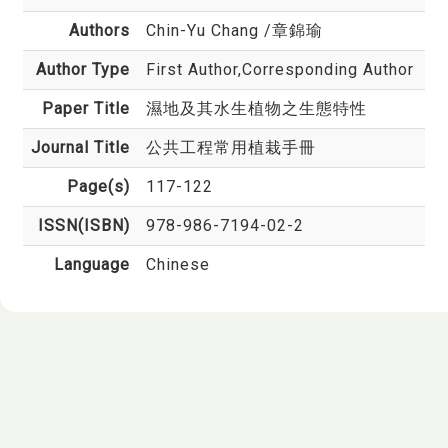
Authors
Chin-Yu Chang
/章錦瑜
Author Type
First Author,Corresponding Author
Paper Title
濕地及其水生植物之生態特性
Journal Title
公共工程常用植栽手冊
Page(s)
117-122
ISSN(ISBN)
978-986-7194-02-2
Language
Chinese