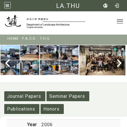
LA.THU
Tog
:::
HOME
F.A.C.D.
T.H.U.
:::
Journal Papers
Seminar Papers
Publications
Honors
Year
2006