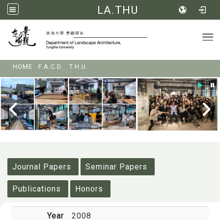
LA.THU
Tog
:::
HOME
F.A.C.D.
T.H.U.
:::
Journal Papers
Seminar Papers
Publications
Honors
Year
2008