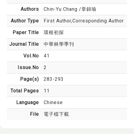
Authors
Chin-Yu Chang
/章錦瑜
Author Type
First Author,Corresponding Author
Paper Title
環根初探
Journal Title
中華林學季刊
Vol.No
41
Issue.No
2
Page(s)
283-293
Total Pages
11
Language
Chinese
File
電子檔下載