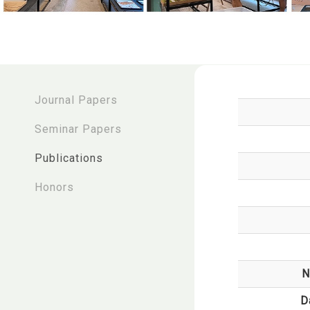
:::
Journal Papers
Seminar Papers
Publications
Honors
N
D