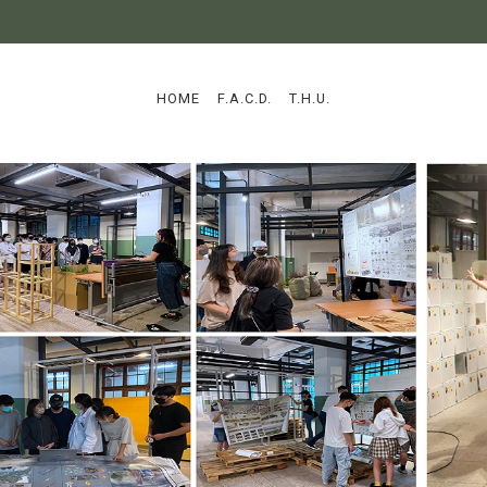
:::
HOME
F.A.C.D.
T.H.U.