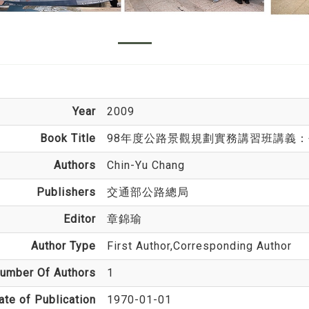
Year
2009
Book Title
98年度公路景觀規劃實務講習班講義
Authors
Chin-Yu Chang
Publishers
交通部公路總局
Editor
章錦瑜
Author Type
First Author,Corresponding Author
umber Of Authors
1
ate of Publication
1970-01-01