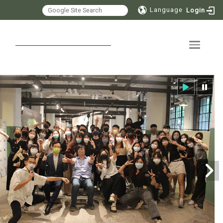
Language
Login
Toggle 