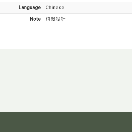
Language
Chinese
Note
植栽設計