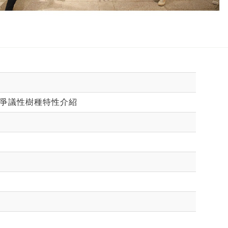
：爭議性樹種特性介紹