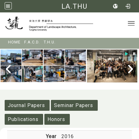
LA.THU
Tog
:::
HOME
F.A.C.D.
T.H.U.
:::
Journal Papers
Seminar Papers
Publications
Honors
Year
2016