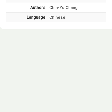
Authors
Chin-Yu Chang
Language
Chinese