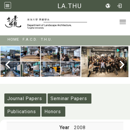
LA.THU
Tog
:::
HOME
F.A.C.D.
T.H.U.
:::
Journal Papers
Seminar Papers
Publications
Honors
Year
2008