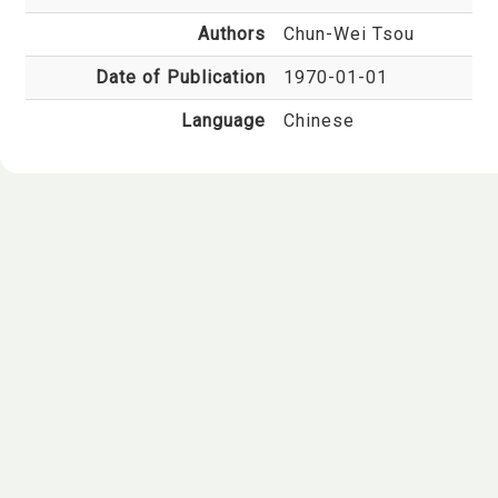
Authors
Chun-Wei Tsou
Date of Publication
1970-01-01
Language
Chinese