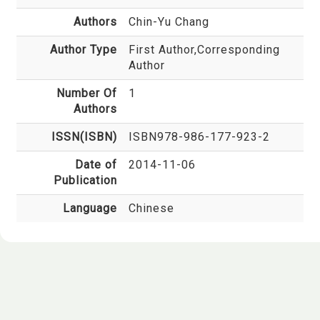
Authors
Chin-Yu Chang
Author Type
First Author,Corresponding
Author
Number Of
1
Authors
ISSN(ISBN)
ISBN978-986-177-923-2
Date of
2014-11-06
Publication
Language
Chinese