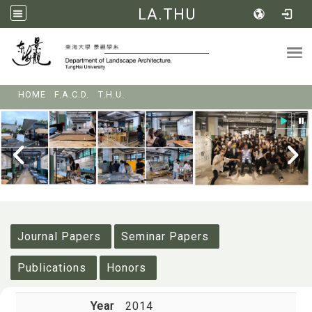
LA.THU
Tog
:::
HOME
F.A.C.D.
T.H.U.
:::
Journal Papers
Seminar Papers
Publications
Honors
Year
2014