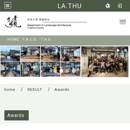
LA.THU
Tog
:::
HOME
F.A.C.D.
T.H.U.
home
RESULT
Awards
:::
Awards